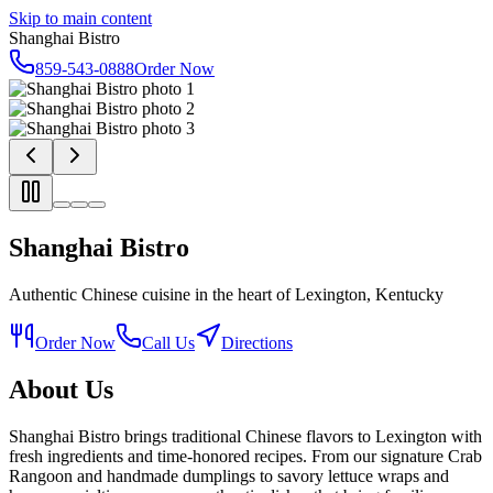
Skip to main content
Shanghai Bistro
859-543-0888
Order Now
Shanghai Bistro
Authentic Chinese cuisine in the heart of Lexington, Kentucky
Order Now
Call Us
Directions
About Us
Shanghai Bistro brings traditional Chinese flavors to Lexington with
fresh ingredients and time-honored recipes. From our signature Crab
Rangoon and handmade dumplings to savory lettuce wraps and