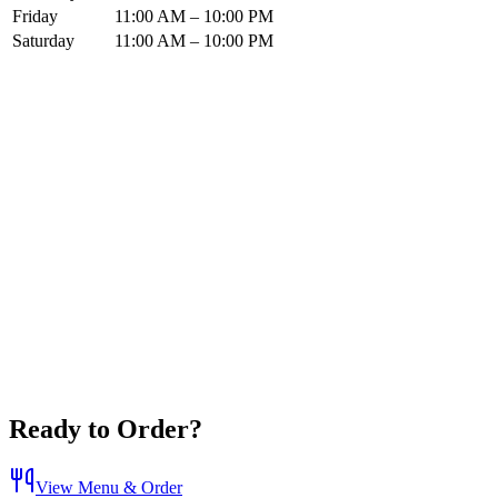
Friday
11:00 AM – 10:00 PM
Saturday
11:00 AM – 10:00 PM
Ready to Order?
View Menu & Order