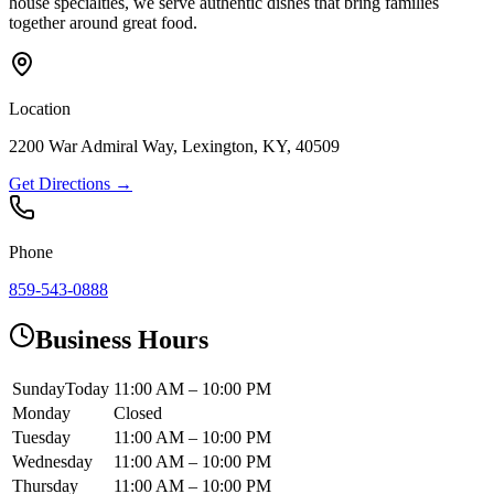
house specialties, we serve authentic dishes that bring families
together around great food.
Location
2200 War Admiral Way, Lexington, KY, 40509
Get Directions →
Phone
859-543-0888
Business Hours
Sunday
Today
11:00 AM – 10:00 PM
Monday
Closed
Tuesday
11:00 AM – 10:00 PM
Wednesday
11:00 AM – 10:00 PM
Thursday
11:00 AM – 10:00 PM